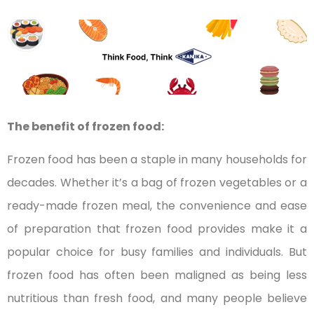
The benefit of frozen food:
Frozen food has been a staple in many households for
decades. Whether it’s a bag of frozen vegetables or a
ready-made frozen meal, the convenience and ease
of preparation that frozen food provides make it a
popular choice for busy families and individuals. But
frozen food has often been maligned as being less
nutritious than fresh food, and many people believe