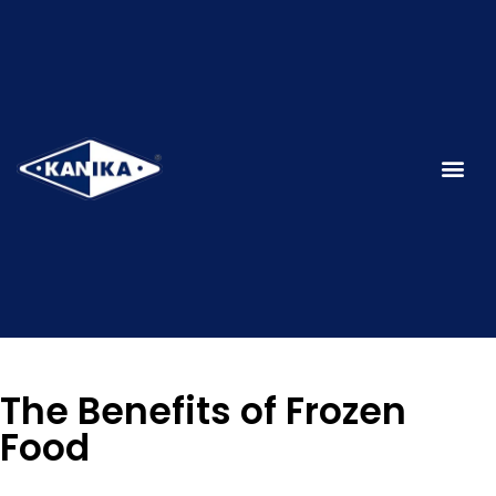
The Benefits of Frozen
Food