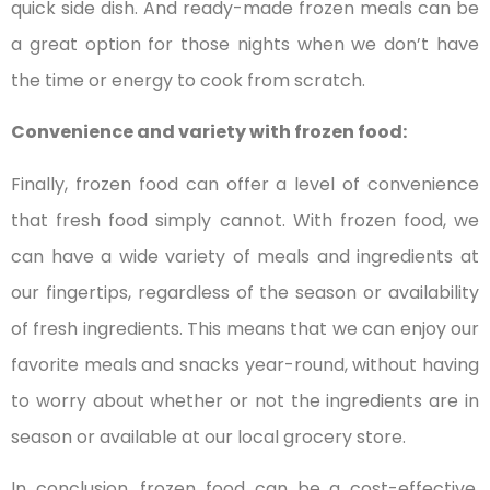
quick side dish. And ready-made frozen meals can be
a great option for those nights when we don’t have
the time or energy to cook from scratch.
Convenience and variety with frozen food:
Finally, frozen food can offer a level of convenience
that fresh food simply cannot. With frozen food, we
can have a wide variety of meals and ingredients at
our fingertips, regardless of the season or availability
of fresh ingredients. This means that we can enjoy our
favorite meals and snacks year-round, without having
to worry about whether or not the ingredients are in
season or available at our local grocery store.
In conclusion, frozen food can be a cost-effective,