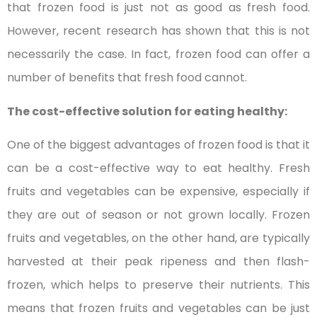
that frozen food is just not as good as fresh food.
However, recent research has shown that this is not
necessarily the case. In fact, frozen food can offer a
number of benefits that fresh food cannot.
The cost-effective solution for eating healthy:
One of the biggest advantages of frozen food is that it
can be a cost-effective way to eat healthy. Fresh
fruits and vegetables can be expensive, especially if
they are out of season or not grown locally. Frozen
fruits and vegetables, on the other hand, are typically
harvested at their peak ripeness and then flash-
frozen, which helps to preserve their nutrients. This
means that frozen fruits and vegetables can be just