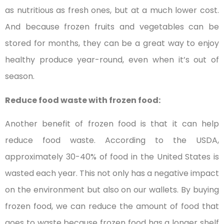
as nutritious as fresh ones, but at a much lower cost.
And because frozen fruits and vegetables can be
stored for months, they can be a great way to enjoy
healthy produce year-round, even when it’s out of
season.
Reduce food waste with frozen food:
Another benefit of frozen food is that it can help
reduce food waste. According to the USDA,
approximately 30-40% of food in the United States is
wasted each year. This not only has a negative impact
on the environment but also on our wallets. By buying
frozen food, we can reduce the amount of food that
goes to waste because frozen food has a longer shelf