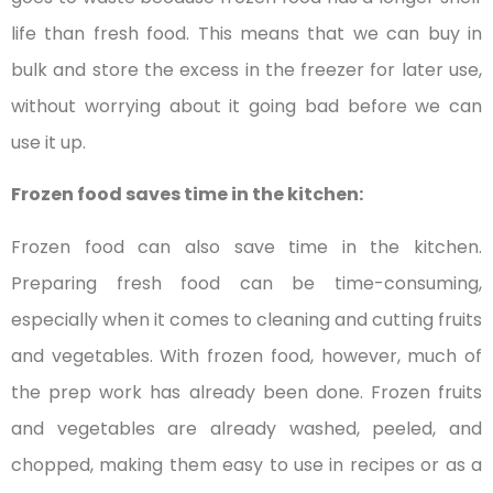
life than fresh food. This means that we can buy in
bulk and store the excess in the freezer for later use,
without worrying about it going bad before we can
use it up.
Frozen food saves time in the kitchen:
Frozen food can also save time in the kitchen.
Preparing fresh food can be time-consuming,
especially when it comes to cleaning and cutting fruits
and vegetables. With frozen food, however, much of
the prep work has already been done. Frozen fruits
and vegetables are already washed, peeled, and
chopped, making them easy to use in recipes or as a