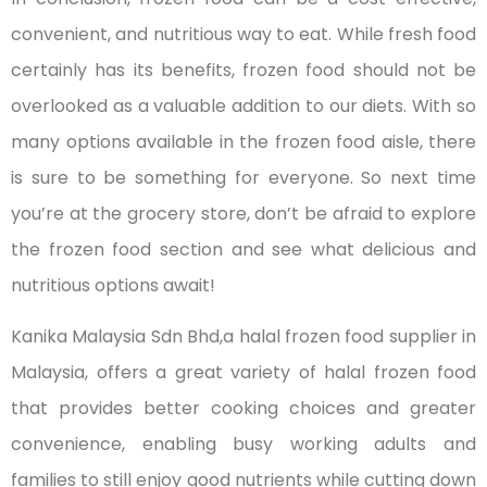
convenient, and nutritious way to eat. While fresh food
certainly has its benefits, frozen food should not be
overlooked as a valuable addition to our diets. With so
many options available in the frozen food aisle, there
is sure to be something for everyone. So next time
you’re at the grocery store, don’t be afraid to explore
the frozen food section and see what delicious and
nutritious options await!
Kanika Malaysia Sdn Bhd,a halal frozen food supplier in
Malaysia, offers a great variety of halal frozen food
that provides better cooking choices and greater
convenience, enabling busy working adults and
families to still enjoy good nutrients while cutting down