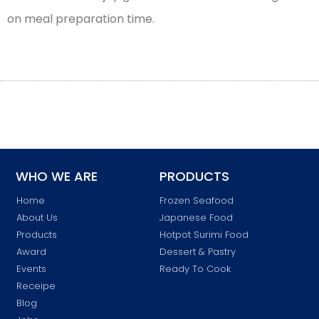
on meal preparation time.
WHO WE ARE
PRODUCTS
Home
Frozen Seafood
About Us
Japanese Food
Products
Hotpot Surimi Food
Award
Dessert & Pastry
Events
Ready To Cook
Receipe
Blog