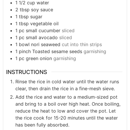
1 1/2
cup
water
2
tbsp
soy sauce
1
tbsp
sugar
1
tbsp
vegetable oil
1
pc
small cucumber
sliced
1
pc
small avocado
sliced
1
bowl
nori seaweed
cut into thin strips
1
pinch
Toasted sesame seeds
garnishing
1
pc
green onion
garnishing
INSTRUCTIONS
Rinse the rice in cold water until the water runs
clear, then drain the rice in a fine-mesh sieve.
Add the rice and water to a medium-sized pot
and bring to a boil over high heat. Once boiling,
reduce the heat to low and cover the pot. Let
the rice cook for 15-20 minutes until the water
has been fully absorbed.