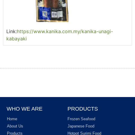
Link:
https://www.kanika.com.my/kanika-unagi-
kabayaki
WHO WE ARE
PRODUCTS
Home
Frozen Seafood
About Us
Japanese Food
Products
Hotpot Surimi Food