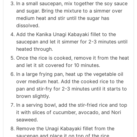
In a small saucepan, mix together the soy sauce
and sugar. Bring the mixture to a simmer over
medium heat and stir until the sugar has
dissolved.
Add the Kanika Unagi Kabayaki fillet to the
saucepan and let it simmer for 2-3 minutes until
heated through.
Once the rice is cooked, remove it from the heat
and let it sit covered for 10 minutes.
In a large frying pan, heat up the vegetable oil
over medium heat. Add the cooked rice to the
pan and stir-fry for 2-3 minutes until it starts to
brown slightly.
In a serving bowl, add the stir-fried rice and top
it with slices of cucumber, avocado, and Nori
seaweed.
Remove the Unagi Kabayaki fillet from the
saucepan and place it on top of the rice.