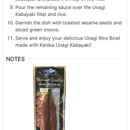
Pour the remaining sauce over the Unagi
Kabayaki fillet and rice.
Garnish the dish with toasted sesame seeds and
sliced green onions.
Serve and enjoy your delicious Unagi Rice Bowl
made with Kanika Unagi Kabayaki!
NOTES