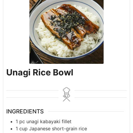
Unagi Rice Bowl
INGREDIENTS
1
pc
unagi kabayaki fillet
1
cup
Japanese short-grain rice