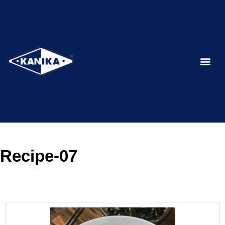
Recipe-07