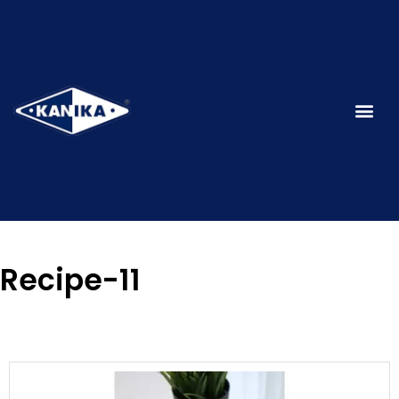
Recipe-11