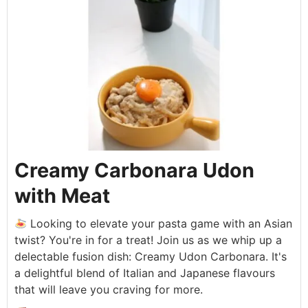
Creamy Carbonara Udon
with Meat
Looking to elevate your pasta game with an Asian
twist? You're in for a treat! Join us as we whip up a
delectable fusion dish: Creamy Udon Carbonara. It's
a delightful blend of Italian and Japanese flavours
that will leave you craving for more.