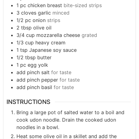
1
pc
chicken breast
bite-sized strips
3
cloves
garlic
minced
1/2
pc
onion
strips
2
tbsp
olive oil
3/4
cup
mozzarella cheese
grated
1/3
cup
heavy cream
1
tsp
Japanese soy sauce
1/2
tbsp
butter
1
pc
egg yolk
add
pinch
salt
for taste
add
pinch
pepper
for taste
add
pinch
basil
for taste
INSTRUCTIONS
Bring a large pot of salted water to a boil and
cook udon noodle. Drain the cooked udon
noodles in a bowl.
Heat some olive oil in a skillet and add the