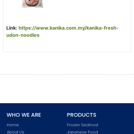
Link:
https://www.kanika.com.my/kanika-fresh-
udon-noodles
WHO WE ARE
PRODUCTS
Home
Frozen Seafood
About Us
Japanese Food