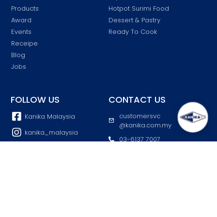
Products
Hotpot Surimi Food
Award
Dessert & Pastry
Events
Ready To Cook
Receipe
Blog
Jobs
FOLLOW US
CONTACT US
customersvc
Kanika Malaysia
@kanika.com.my
kanika_malaysia
03-6137 7007
Kanika
Block K, Lot 46903 Jalan
Taman Perusahaan
Kanika Malaysia Official
Selayang, 68100 Batu
Caves, Selangor
© 2025 Kanika All Rights Reserved