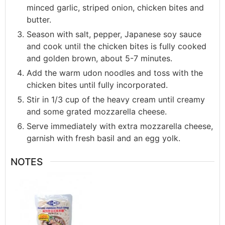
minced garlic, striped onion, chicken bites and
butter.
Season with salt, pepper, Japanese soy sauce
and cook until the chicken bites is fully cooked
and golden brown, about 5-7 minutes.
Add the warm udon noodles and toss with the
chicken bites until fully incorporated.
Stir in 1/3 cup of the heavy cream until creamy
and some grated mozzarella cheese.
Serve immediately with extra mozzarella cheese,
garnish with fresh basil and an egg yolk.
NOTES