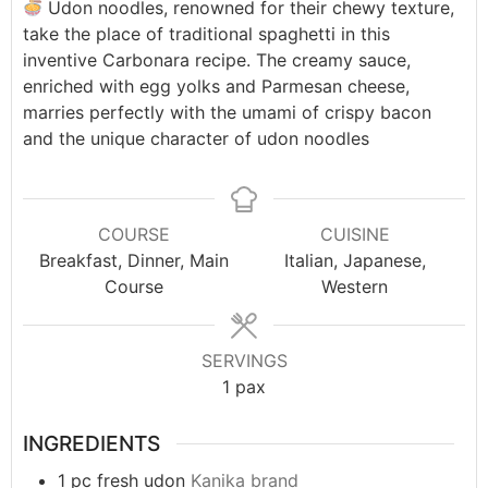
Udon noodles, renowned for their chewy texture,
take the place of traditional spaghetti in this
inventive Carbonara recipe. The creamy sauce,
enriched with egg yolks and Parmesan cheese,
marries perfectly with the umami of crispy bacon
and the unique character of udon noodles
COURSE
CUISINE
Breakfast, Dinner, Main
Italian, Japanese,
Course
Western
SERVINGS
1
pax
INGREDIENTS
1
pc
fresh udon
Kanika brand