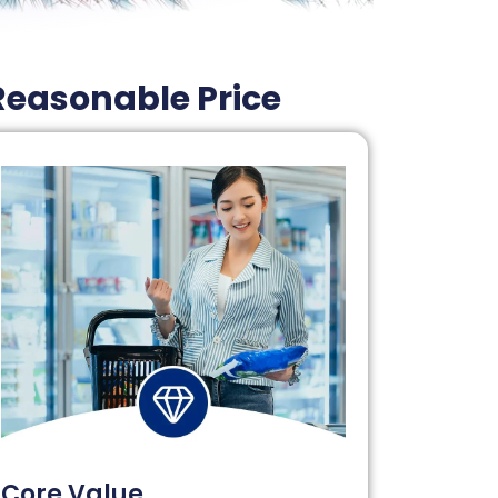
Reasonable Price
Core Value