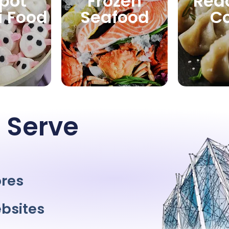
pot
Frozen
Rea
i Food
Seafood
C
 Serve
ores
bsites