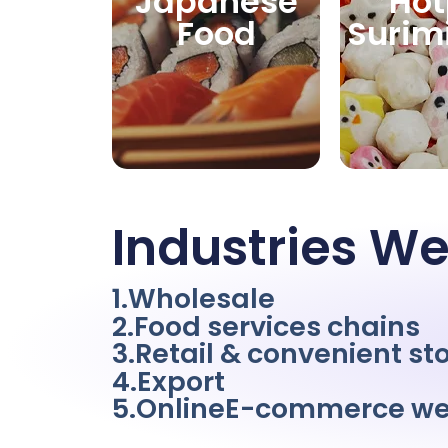
Japanese
Hot
Food
Surim
Industries We
1.Wholesale
2.Food services chains
3.Retail & convenient st
4.Export
5.OnlineE-commerce we