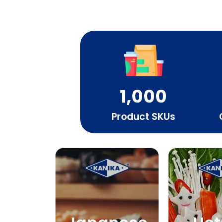
1,000
Product SKUs