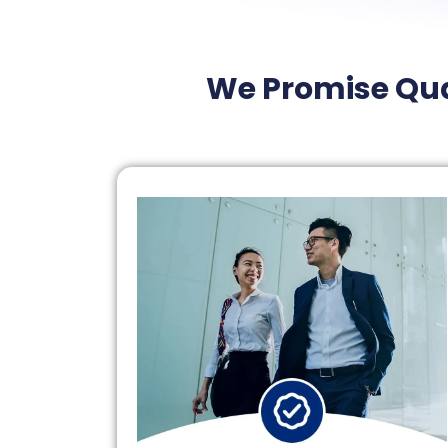
We Promise Qua