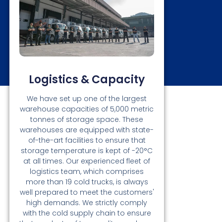
Logistics & Capacity
We have set up one of the largest
warehouse capacities of 5,000 metric
tonnes of storage space. These
warehouses are equipped with state-
of-the-art facilities to ensure that
storage temperature is kept of -20°C
at all times. Our experienced fleet of
logistics team, which comprises
more than 19 cold trucks, is always
well prepared to meet the customers'
high demands. We strictly comply
with the cold supply chain to ensure