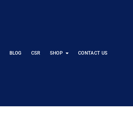
BLOG
CSR
SHOP
CONTACT US