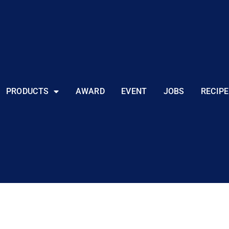
PRODUCTS
AWARD
EVENT
JOBS
RECIPE