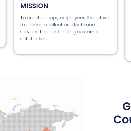
MISSION
To create happy employees that strive
to deliver excellent products and
services for outstanding customer
satisfaction
G
Co