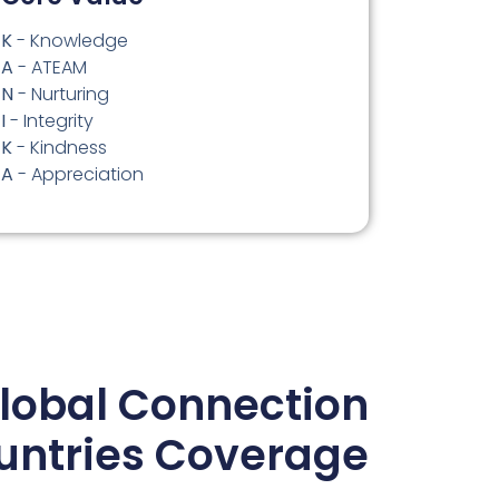
K
- Knowledge
A
- ATEAM
N
- Nurturing
I
- Integrity
K
- Kindness
A
- Appreciation
lobal Connection
untries Coverage