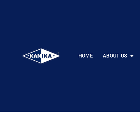
HOME
ABOUT US