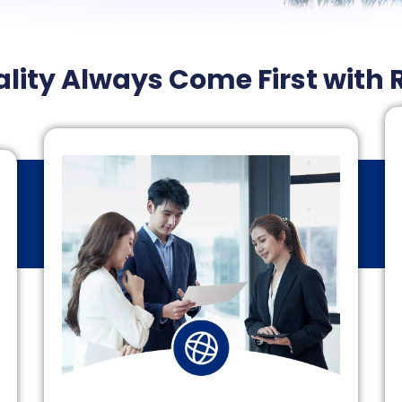
lity Always Come First with 