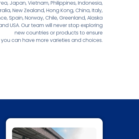
rea, Japan, Vietnam, Philippines, Indonesia,
ralia, New Zealand, Hong Kong, China, Italy,
ce, Spain, Norway, Chile, Greenland, Alaska
and USA. Our team will never stop exploring
new countries or products to ensure
you can have more varieties and choices.