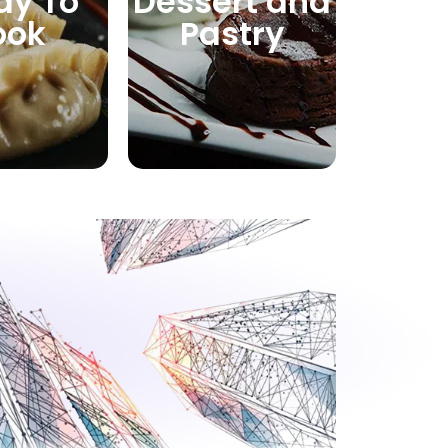
dy To
Dessert and
ook
Pastry