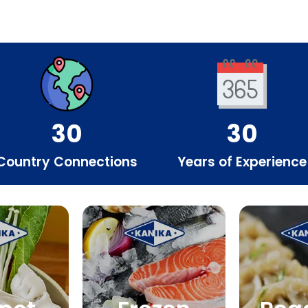
30
30
Country Connections
Years of Experience