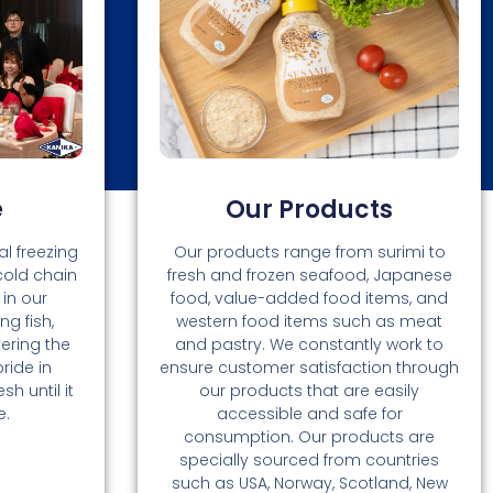
e
Our Products
l freezing
Our products range from surimi to
cold chain
fresh and frozen seafood, Japanese
in our
food, value-added food items, and
ng fish,
western food items such as meat
vering the
and pastry. We constantly work to
ride in
ensure customer satisfaction through
h until it
our products that are easily
e.
accessible and safe for
consumption. Our products are
specially sourced from countries
such as USA, Norway, Scotland, New