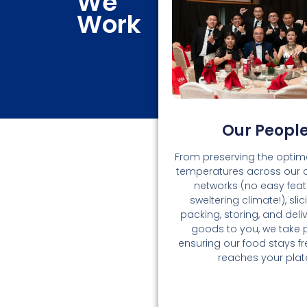
We
Work
Our Peopl
From preserving the optima
temperatures across our 
networks (no easy feat 
sweltering climate!), slici
packing, storing, and deli
goods to you, we take p
ensuring our food stays fres
reaches your plat