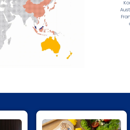
Ko
Aust
Fran