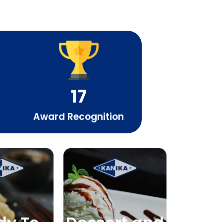
17
Award Recognition