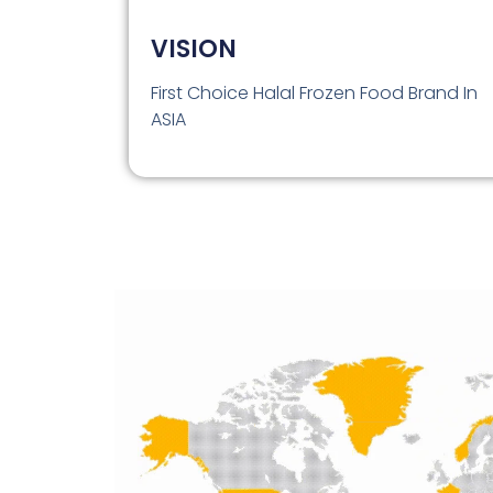
VISION
First Choice Halal Frozen Food Brand In
ASIA