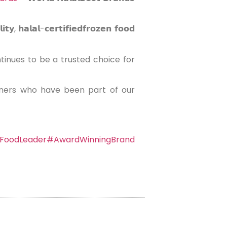
𝗹-𝗰𝗲𝗿𝘁𝗶𝗳𝗶𝗲𝗱𝗳𝗿𝗼𝘇𝗲𝗻 𝗳𝗼𝗼𝗱
inues to be a trusted choice for
tners who have been part of our
FoodLeader
#AwardWinningBrand