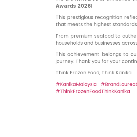
𝗔𝘄𝗮𝗿𝗱𝘀 𝟮𝟬𝟮𝟲!
This prestigious recognition reflects our
that meets the highest standards 
From premium seafood to authent
households and businesses acros
This achievement belongs to ou
journey. Thank you for your conti
Think Frozen Food, Think Kanika.
#KanikaMalaysia
#BrandLaurea
#ThinkFrozenFoodThinkKanika