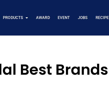
PRODUCTS
AWARD
EVENT
JOBS
RECIPE
lal Best Brand