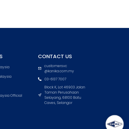
S
CONTACT US
customersvc
laysia
@kanika.com.my
laysia
03-6137 7007
Block K, Lot 46903 Jalan
Taman Perusahaan
aysia Official
Selayang, 68100 Batu
Caves, Selangor