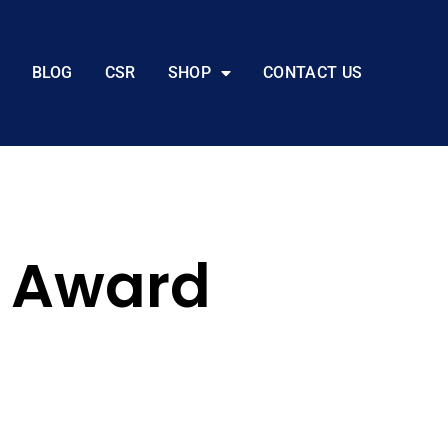
BLOG
CSR
SHOP
CONTACT US
s Award