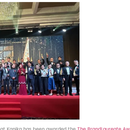
at Kanika has been awarded the
The BrandLaureate Aw