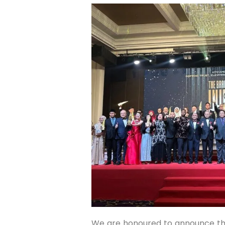
We are honoured to announce th