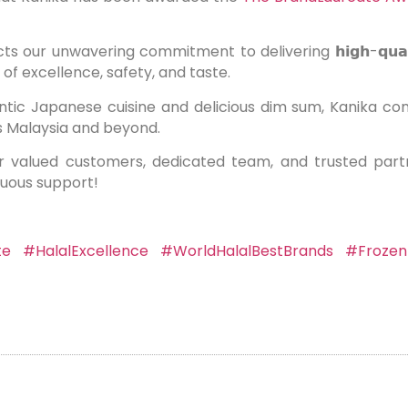
 unwavering commitment to delivering 𝗵𝗶𝗴𝗵-𝗾𝘂𝗮𝗹𝗶𝘁𝘆, 𝗵𝗮𝗹𝗮
of excellence, safety, and taste.
ic Japanese cuisine and delicious dim sum, Kanika cont
s Malaysia and beyond.
r valued customers, dedicated team, and trusted par
nuous support!
te
#HalalExcellence
#WorldHalalBestBrands
#Frozen