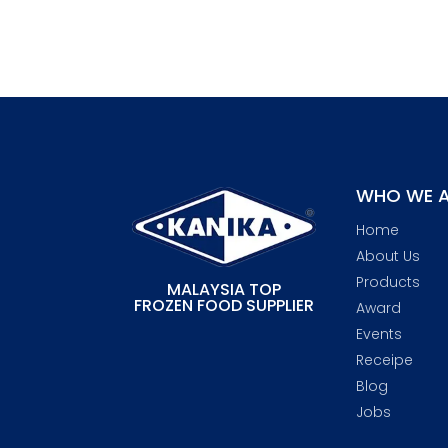
WHO WE A
Home
About Us
Products
MALAYSIA TOP
FROZEN FOOD SUPPLIER
Award
Events
Receipe
Blog
Jobs