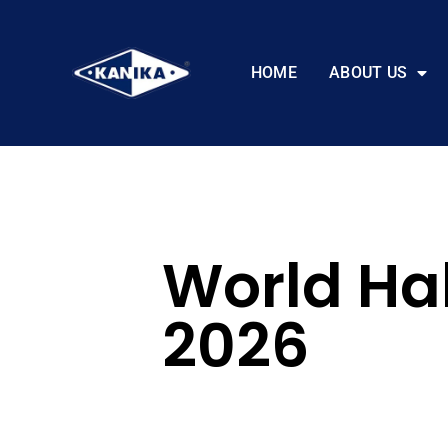
HOME
ABOUT US
World Ha
2026