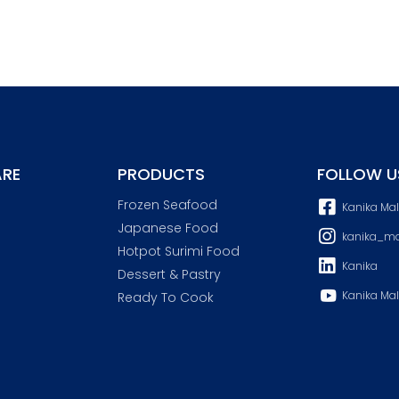
RE
PRODUCTS
FOLLOW U
Frozen Seafood
Kanika Ma
Japanese Food
kanika_ma
Hotpot Surimi Food
Kanika
Dessert & Pastry
Kanika Mal
Ready To Cook