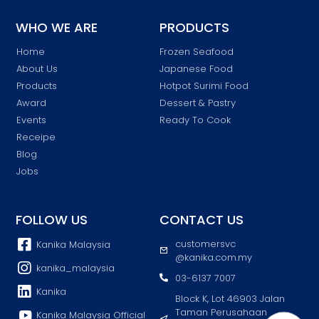
WHO WE ARE
PRODUCTS
Home
Frozen Seafood
About Us
Japanese Food
Products
Hotpot Surimi Food
Award
Dessert & Pastry
Events
Ready To Cook
Receipe
Blog
Jobs
FOLLOW US
CONTACT US
customersvc
Kanika Malaysia
@kanika.com.my
kanika_malaysia
03-6137 7007
Kanika
Block K, Lot 46903 Jalan
Taman Perusahaan
Kanika Malaysia Official