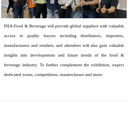
FHA-Food & Beverage will provide global suppliers with valuable 
access to quality buyers including distributors, importers, 
manufacturers and retailers, and attendees will also gain valuable 
insights into developments and future trends of the food & 
beverage industry. To further complement the exhibition, expect 
dedicated zones, competitions, masterclasses and more.