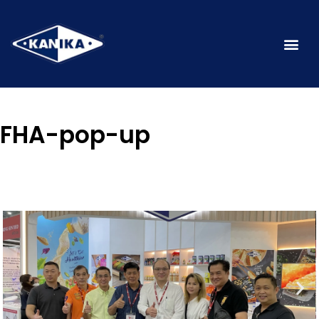
FHA-pop-up