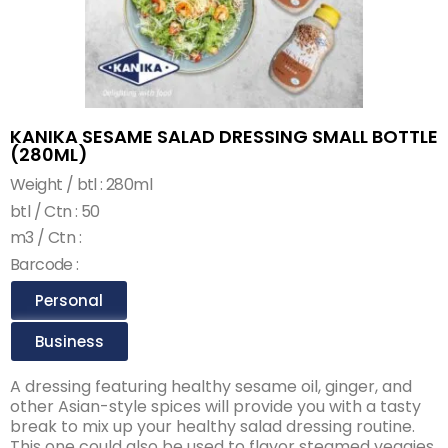
KANIKA SESAME SALAD DRESSING SMALL BOTTLE
(280ML)
Weight / btl : 280ml
btl / Ctn : 50
m3 / Ctn :
Barcode :
Personal
Business
A dressing featuring healthy sesame oil, ginger, and
other Asian-style spices will provide you with a tasty
break to mix up your healthy salad dressing routine.
This one could also be used to flavor steamed veggies