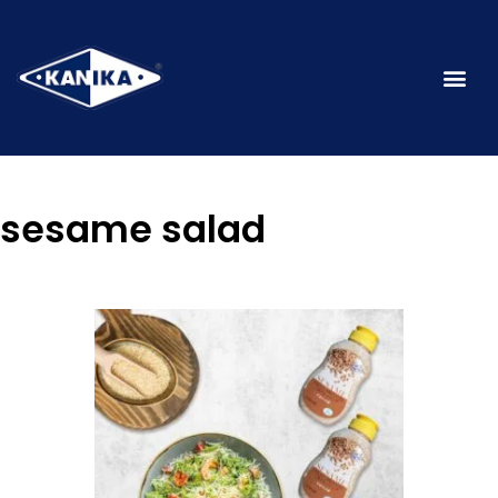
sesame salad