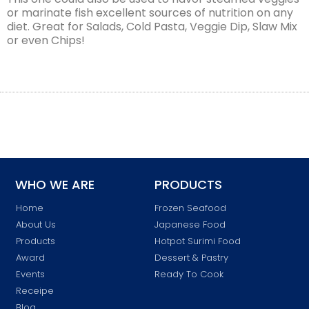
or marinate fish excellent sources of nutrition on any
diet. Great for Salads, Cold Pasta, Veggie Dip, Slaw Mix
or even Chips!
WHO WE ARE
PRODUCTS
Home
Frozen Seafood
About Us
Japanese Food
Products
Hotpot Surimi Food
Award
Dessert & Pastry
Events
Ready To Cook
Receipe
Blog