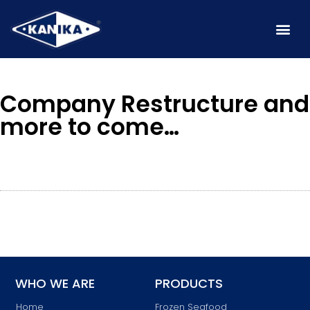
Company Restructure and
more to come…
WHO WE ARE
PRODUCTS
Home
Frozen Seafood