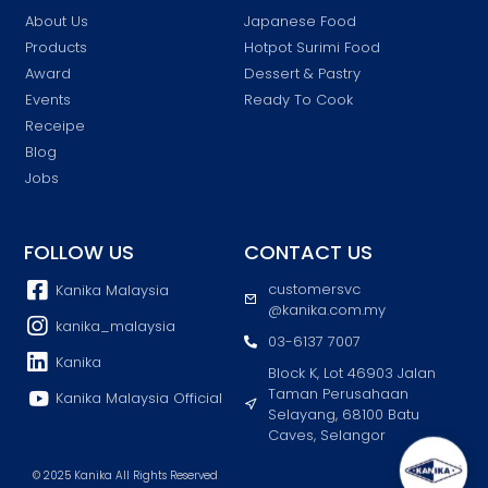
About Us
Japanese Food
Products
Hotpot Surimi Food
Award
Dessert & Pastry
Events
Ready To Cook
Receipe
Blog
Jobs
FOLLOW US
CONTACT US
customersvc
Kanika Malaysia
@kanika.com.my
kanika_malaysia
03-6137 7007
Kanika
Block K, Lot 46903 Jalan
Taman Perusahaan
Kanika Malaysia Official
Selayang, 68100 Batu
Caves, Selangor
© 2025 Kanika All Rights Reserved