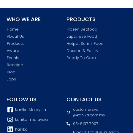
WHO WE ARE
PRODUCTS
Home
Frozen Seafood
About Us
Japanese Food
Products
Hotpot Surimi Food
Award
Dessert & Pastry
Events
Ready To Cook
Receipe
Blog
Jobs
FOLLOW US
CONTACT US
customersvc
Kanika Malaysia
@kanika.com.my
kanika_malaysia
03-6137 7007
Kanika
Block K, Lot 46903 Jalan