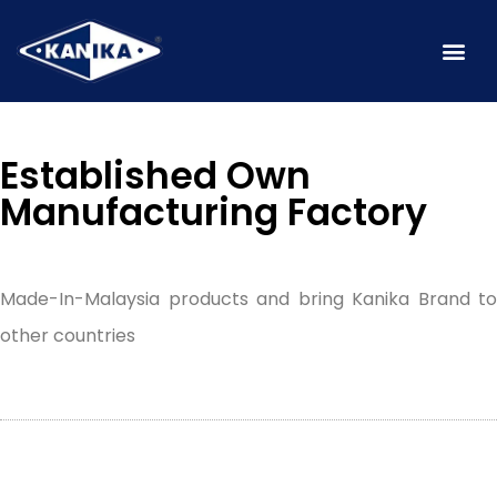
Established Own
Manufacturing Factory
Made-In-Malaysia products and bring Kanika Brand to
other countries