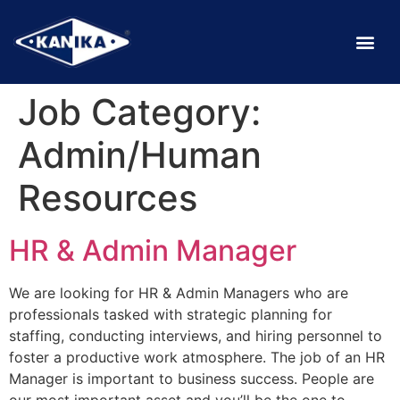
Job Category:
Admin/Human
Resources
HR & Admin Manager
We are looking for HR & Admin Managers who are
professionals tasked with strategic planning for
staffing, conducting interviews, and hiring personnel to
foster a productive work atmosphere. The job of an HR
Manager is important to business success. People are
our most important asset and you’ll be the one to