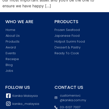
ensure we have happy […]
WHO WE ARE
PRODUCTS
Home
Frozen Seafood
About Us
Japanese Food
Products
Hotpot Surimi Food
Award
Dessert & Pastry
Events
Ready To Cook
Receipe
Blog
Jobs
FOLLOW US
CONTACT US
customersvc
Kanika Malaysia
@kanika.com.my
kanika_malaysia
03-6137 7007