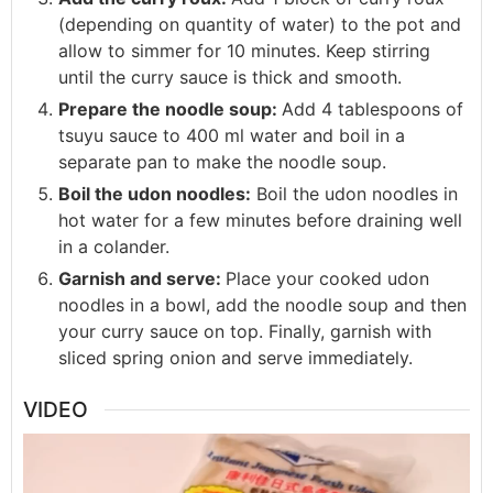
(depending on quantity of water) to the pot and
allow to simmer for 10 minutes. Keep stirring
until the curry sauce is thick and smooth.
Prepare the noodle soup:
Add 4 tablespoons of
tsuyu sauce to 400 ml water and boil in a
separate pan to make the noodle soup.
Boil the udon noodles:
Boil the udon noodles in
hot water for a few minutes before draining well
in a colander.
Garnish and serve:
Place your cooked udon
noodles in a bowl, add the noodle soup and then
your curry sauce on top. Finally, garnish with
sliced spring onion and serve immediately.
VIDEO
Video
Player