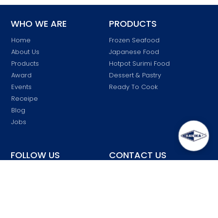
WHO WE ARE
PRODUCTS
Home
Frozen Seafood
About Us
Japanese Food
Products
Hotpot Surimi Food
Award
Dessert & Pastry
Events
Ready To Cook
Receipe
Blog
Jobs
FOLLOW US
CONTACT US
customersvc
Kanika Malaysia
@kanika.com.my
kanika_malaysia
03-6137 7007
Kanika
Block K, Lot 46903 Jalan