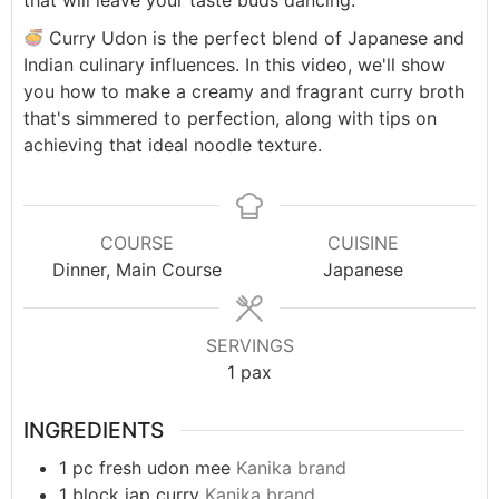
that will leave your taste buds dancing.
Curry Udon is the perfect blend of Japanese and
Indian culinary influences. In this video, we'll show
you how to make a creamy and fragrant curry broth
that's simmered to perfection, along with tips on
achieving that ideal noodle texture.
COURSE
CUISINE
Dinner, Main Course
Japanese
SERVINGS
1
pax
INGREDIENTS
1
pc
fresh udon mee
Kanika brand
1
block
jap curry
Kanika brand