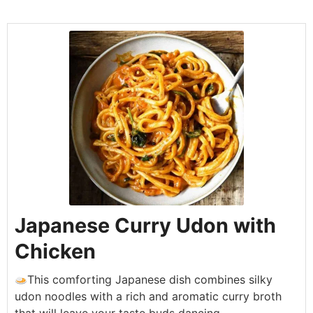
Japanese Curry Udon with
Chicken
This comforting Japanese dish combines silky
udon noodles with a rich and aromatic curry broth