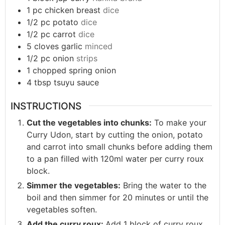
1
pc
chicken breast
dice
1/2
pc
potato
dice
1/2
pc
carrot
dice
5
cloves
garlic
minced
1/2
pc
onion
strips
1
chopped
spring onion
4
tbsp
tsuyu sauce
INSTRUCTIONS
Cut the vegetables into chunks:
To make your
Curry Udon, start by cutting the onion, potato
and carrot into small chunks before adding them
to a pan filled with 120ml water per curry roux
block.
Simmer the vegetables:
Bring the water to the
boil and then simmer for 20 minutes or until the
vegetables soften.
Add the curry roux:
Add 1 block of curry roux