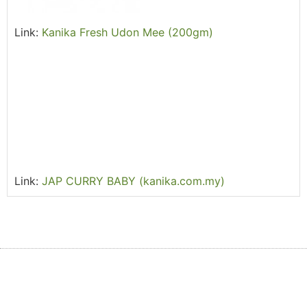
Link:
Kanika Fresh Udon Mee (200gm)
Link:
JAP CURRY BABY (kanika.com.my)