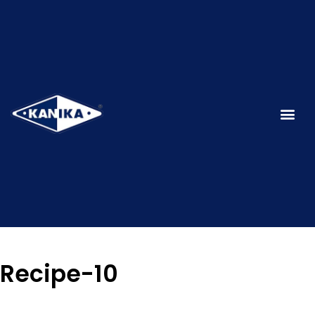
Recipe-10