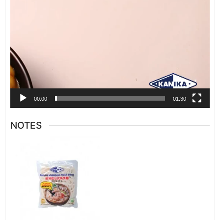
00:00
01:30
NOTES