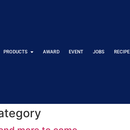
PRODUCTS
AWARD
EVENT
JOBS
RECIPE
ategory