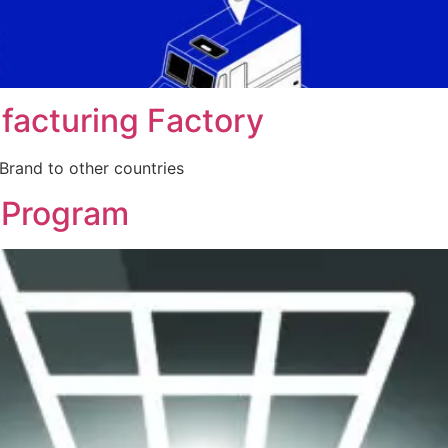
facturing Factory
Brand to other countries
 Program