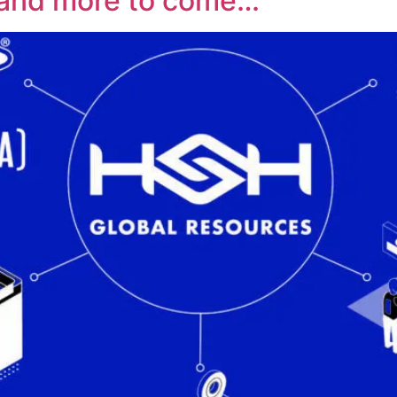
and more to come…