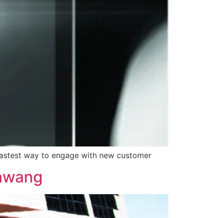
he fastest way to engage with new customer
Rawang