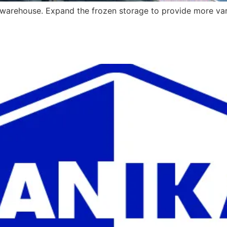
warehouse. Expand the frozen storage to provide more vari