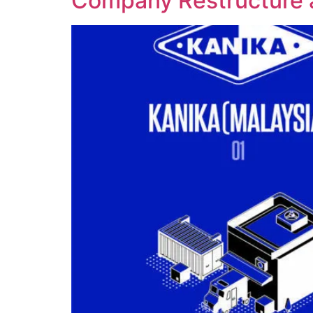
Company Restructure 