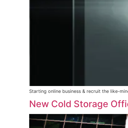
Starting online business & recruit the like-mi
New Cold Storage Off