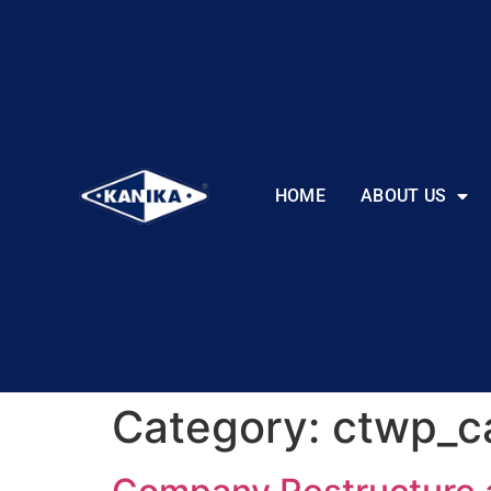
HOME
ABOUT US
Category:
ctwp_c