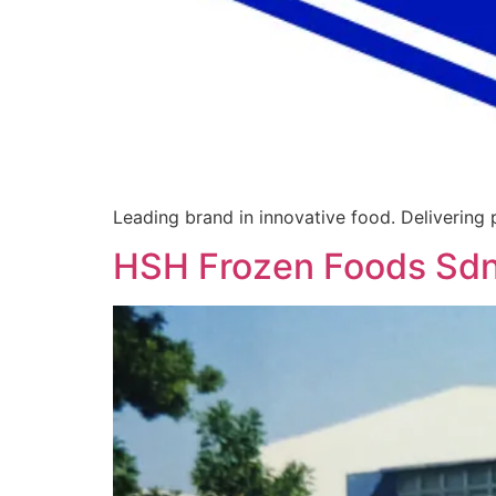
Leading brand in innovative food. Delivering
HSH Frozen Foods Sd