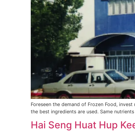
Foreseen the demand of Frozen Food, invest 
the best ingredients are used. Same nutrients
Hai Seng Huat Hup Kee