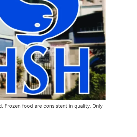
Frozen food are consistent in quality. Only