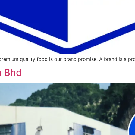
 premium quality food is our brand promise. A brand is a pr
n Bhd