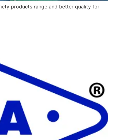
ety products range and better quality for