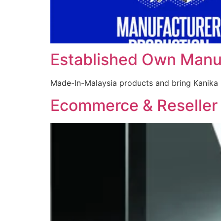
Established Own Manu
Made-In-Malaysia products and bring Kanika 
Ecommerce & Reseller