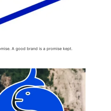
omise. A good brand is a promise kept.