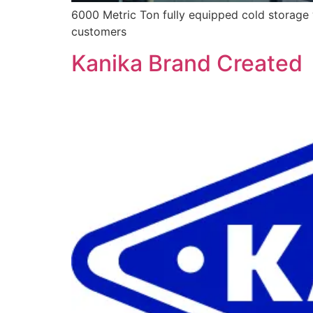
6000 Metric Ton fully equipped cold storage 
customers
Kanika Brand Created