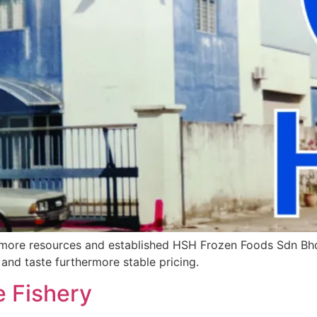
more resources and established HSH Frozen Foods Sdn Bhd. 
 and taste furthermore stable pricing.
 Fishery