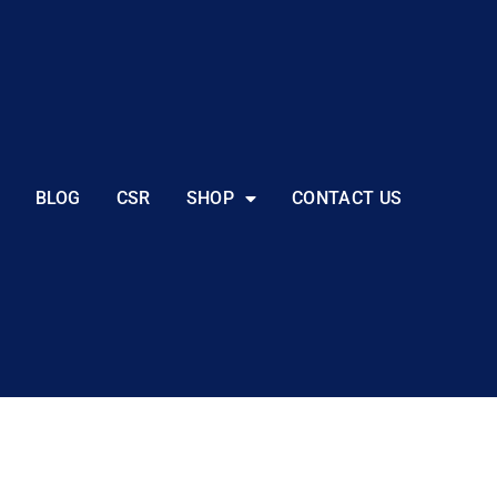
BLOG
CSR
SHOP
CONTACT US