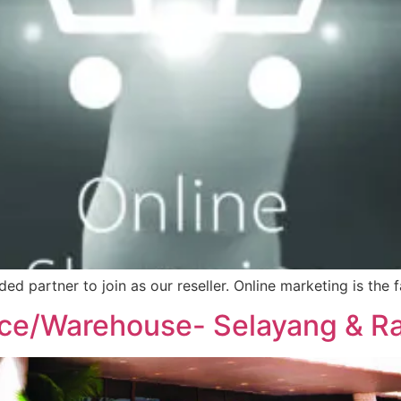
nded partner to join as our reseller. Online marketing is t
ice/Warehouse- Selayang & 