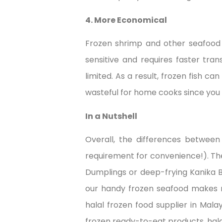
4. More Economical
Frozen shrimp and other seafood 
sensitive and requires faster tra
limited. As a result, frozen fish ca
wasteful for home cooks since you
In a Nutshell
Overall, the differences betwee
requirement for convenience!). Th
Dumplings or deep-frying Kanika B
our handy frozen seafood makes m
halal frozen food supplier in Mal
frozen ready-to-eat products, hal