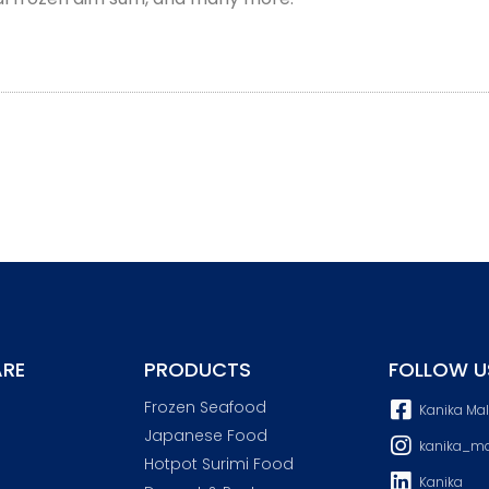
RE
PRODUCTS
FOLLOW U
Frozen Seafood
Kanika Ma
Japanese Food
kanika_ma
Hotpot Surimi Food
Kanika