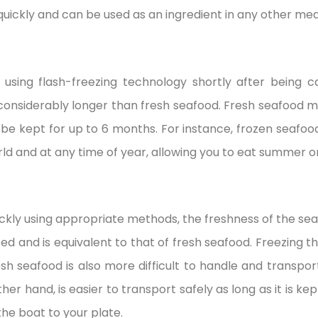
quickly and can be used as an ingredient in any other mea
 using flash-freezing technology shortly after being 
e considerably longer than fresh seafood. Fresh seafood m
 be kept for up to 6 months. For instance, frozen seafoo
rld and at any time of year, allowing you to eat summer or
ickly using appropriate methods, the freshness of the seafo
ed and is equivalent to that of fresh seafood. Freezing t
Fresh seafood is also more difficult to handle and transpor
ther hand, is easier to transport safely as long as it is k
the boat to your plate.