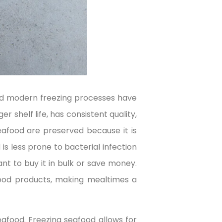
and modern freezing processes have
 shelf life, has consistent quality,
eafood are preserved because it is
 is less prone to bacterial infection
nt to buy it in bulk or save money.
 food products, making mealtimes a
eafood. Freezing seafood allows for