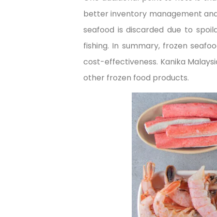
better inventory management and re
seafood is discarded due to spoi
fishing. In summary, frozen seafoo
cost-effectiveness. Kanika Malaysia
other frozen food products.