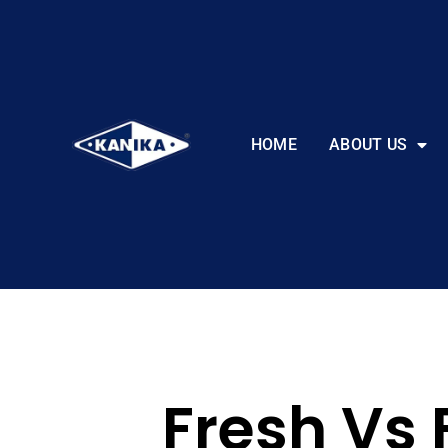
HOME
ABOUT US
Fresh Vs 