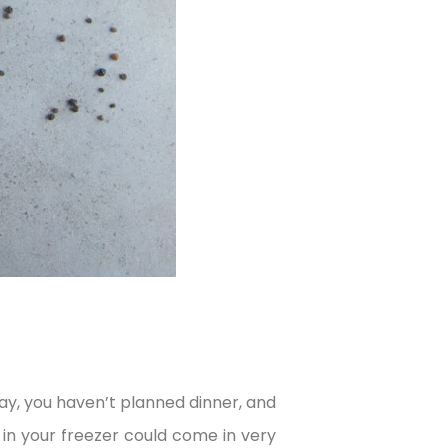
y, you haven’t planned dinner, and
in your freezer could come in very