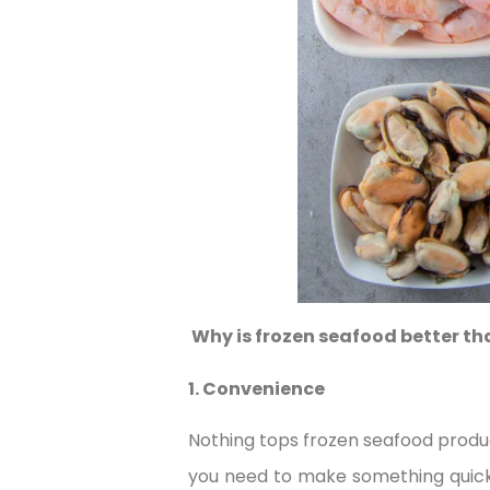
Why is frozen seafood better th
1. Convenience
Nothing tops frozen seafood produ
you need to make something quickl