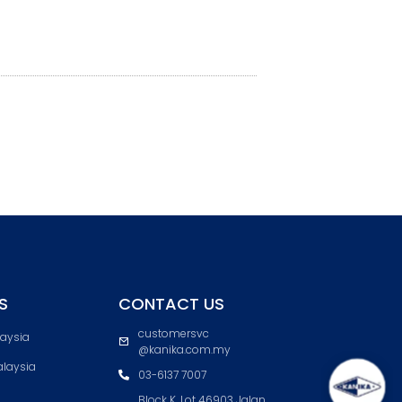
S
CONTACT US
customersvc
laysia
@kanika.com.my
laysia
03-6137 7007
Block K, Lot 46903 Jalan