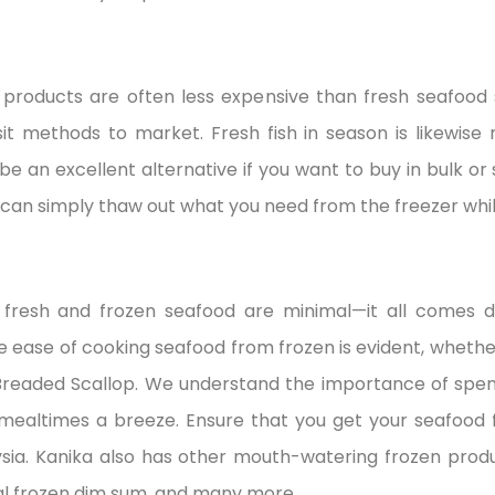
products are often less expensive than fresh seafood 
nsit methods to market. Fresh fish in season is likewise
n be an excellent alternative if you want to buy in bulk or
 can simply thaw out what you need from the freezer whil
n fresh and frozen seafood are minimal—it all comes 
e ease of cooking seafood from frozen is evident, whethe
readed Scallop. We understand the importance of spend
ealtimes a breeze. Ensure that you get your seafood f
aysia. Kanika also has other mouth-watering frozen prod
al frozen dim sum, and many more.