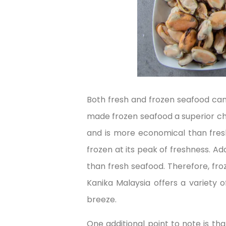
Both fresh and frozen seafood can
made frozen seafood a superior choi
and is more economical than fresh
frozen at its peak of freshness. Add
than fresh seafood. Therefore, fro
Kanika Malaysia offers a variety 
breeze.
One additional point to note is th