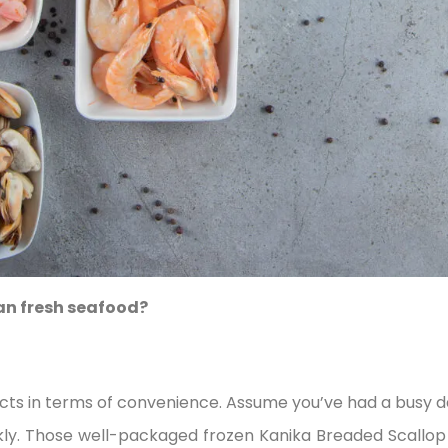
an fresh seafood?
cts in terms of convenience. Assume you’ve had a busy da
y. Those well-packaged frozen Kanika Breaded Scallop 