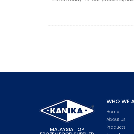
WHO WE A
Home
About Us
Products
MALAYSIA TOP