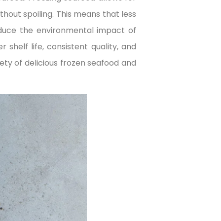
hout spoiling. This means that less
educe the environmental impact of
shelf life, consistent quality, and
iety of delicious frozen seafood and