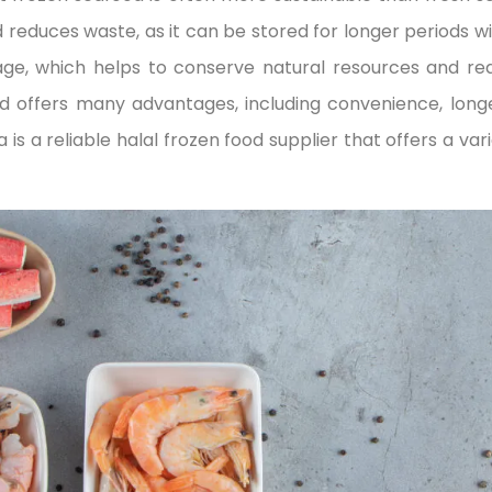
duces waste, as it can be stored for longer periods wit
lage, which helps to conserve natural resources and r
d offers many advantages, including convenience, longer 
 is a reliable halal frozen food supplier that offers a var