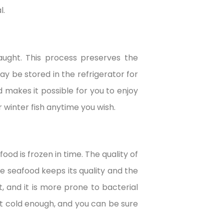
l.
caught. This process preserves the
ay be stored in the refrigerator for
d makes it possible for you to enjoy
 winter fish anytime you wish.
od is frozen in time. The quality of
he seafood keeps its quality and the
t, and it is more prone to bacterial
ept cold enough, and you can be sure