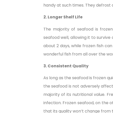
handy at such times. They defrost 
2. Longer Shelf Life
The majority of seafood is frozen
seafood well, allowing it to surviv
about 2 days, while frozen fish can
wonderful fish from all over the wo
3. Consistent Quality
As long as the seafood is frozen qu
the seafood is not adversely affect
majority of its nutritional value. 
infection. Frozen seafood, on the o
that its quality won’t change from 