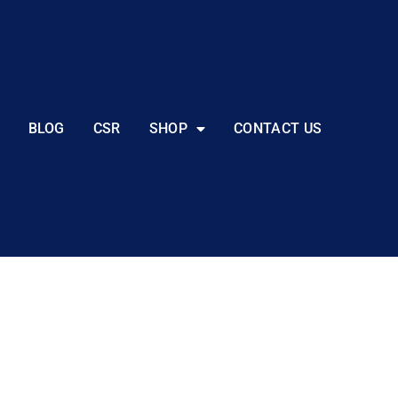
BLOG
CSR
SHOP
CONTACT US