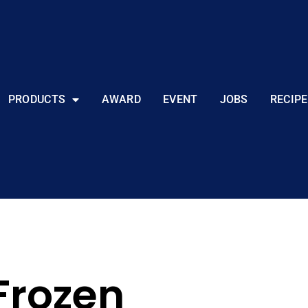
PRODUCTS
AWARD
EVENT
JOBS
RECIPE
Frozen