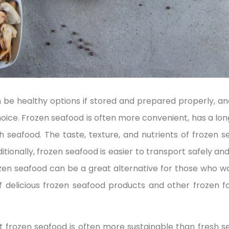
 be healthy options if stored and prepared properly, 
ce. Frozen seafood is often more convenient, has a longer
 seafood. The taste, texture, and nutrients of frozen s
itionally, frozen seafood is easier to transport safely and
zen seafood can be a great alternative for those who wa
of delicious frozen seafood products and other frozen
at frozen seafood is often more sustainable than fresh s