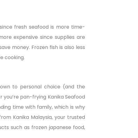
since fresh seafood is more time-
 more expensive since supplies are
 save money. Frozen fish is also less
e cooking.
down to personal choice (and the
r you’re pan-frying Kanika Seafood
ing time with family, which is why
rom Kanika Malaysia, your trusted
ucts such as frozen japanese food,